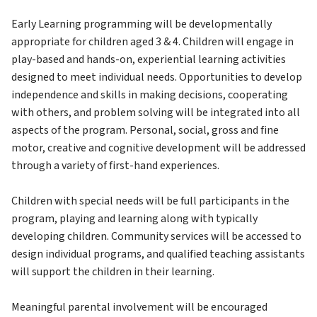
Early Learning programming will be developmentally 
appropriate for children aged 3 & 4. Children will engage in 
play-based and hands-on, experiential learning activities 
designed to meet individual needs. Opportunities to develop 
independence and skills in making decisions, cooperating 
with others, and problem solving will be integrated into all 
aspects of the program. Personal, social, gross and fine 
motor, creative and cognitive development will be addressed 
through a variety of first-hand experiences.
Children with special needs will be full participants in the 
program, playing and learning along with typically 
developing children. Community services will be accessed to 
design individual programs, and qualified teaching assistants 
will support the children in their learning.
Meaningful parental involvement will be encouraged 