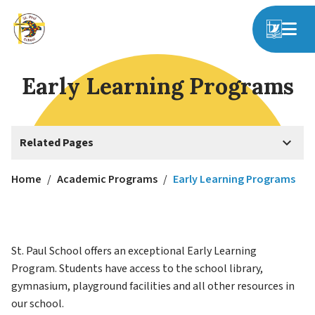
Early Learning Programs
keyboard_arrow_down
Related Pages
Home
/
Academic Programs
/
Early Learning Programs
St. Paul School offers an exceptional Early Learning 
Program. Students have access to the school library, 
gymnasium, playground facilities and all other resources in 
our school.