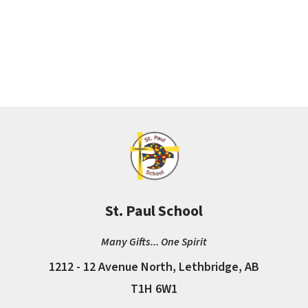
St. Paul School
Many Gifts... One Spirit
1212 - 12 Avenue North, Lethbridge, AB
T1H 6W1