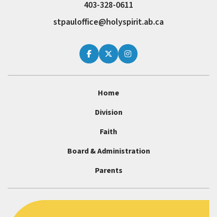
403-328-0611
stpauloffice@holyspirit.ab.ca
Home
Division
Faith
Board & Administration
Parents