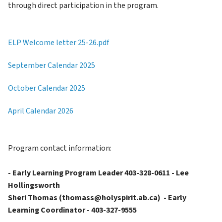
through direct participation in the program.
ELP Welcome letter 25-26.pdf
September Calendar 2025
October Calendar 2025
April Calendar 2026
Program contact information:
- Early Learning Program Leader 403-328-0611 - Lee 
Hollingsworth
Sheri Thomas (thomass@holyspirit.ab.ca)  - Early 
Learning Coordinator - 403-327-9555