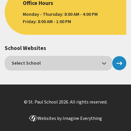
Office Hours
Monday - Thursday: 8:00 AM - 4:00 PM
Friday: 8:00 AM - 1:00 PM
School Websites
© St. Paul School
2026
. All rights reserved.
Websites by
Imagine Everything