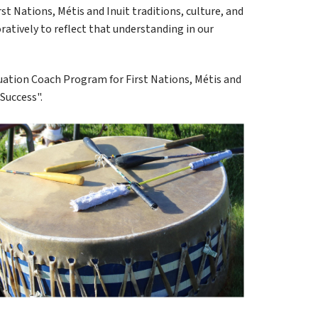
t Nations, Métis and Inuit traditions, culture, and 
ratively to reflect that understanding in our 
uation Coach Program for First Nations, Métis and 
Success".