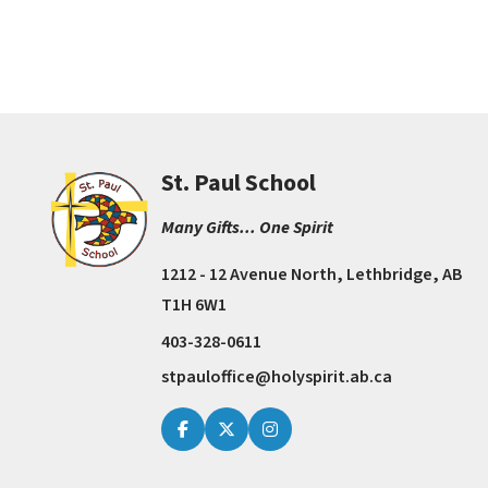
St. Paul School
Many Gifts... One Spirit
1212 - 12 Avenue North, Lethbridge, AB
T1H 6W1
403-328-0611
stpauloffice@holyspirit.ab.ca