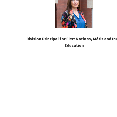
Division Principal for First Nations, Métis and Inu
Education