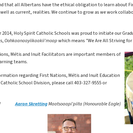
 that all Albertans have the ethical obligation to learn about Firs
s well as current, realities. We continue to grow as we work collabo
2014, Holy Spirit Catholic Schools was proud to initiate our Grad
s, 
Oohkaanaayiikaakii'moap 
which means "We Are All Striving for 
ions, Métis and Inuit Facilitators are important members of 
arning teams. 
rmation regarding First Nations, Métis and Inuit Education 
t Catholic School Division, please call 403-327-9555 or 
 
Aaron Skretting
Maatsoaapi'piita (Honourable Eagle)