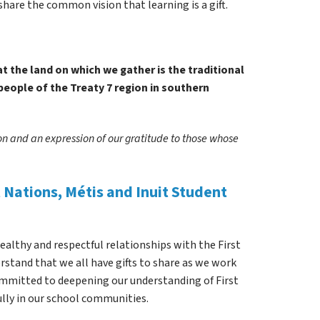
share the common vision that learning is a gift.
 the land on which we gather is the traditional 
people of the Treaty 7 region in southern 
ion and an expression of our gratitude to those whose 
Nations, Métis and Inuit Student 
healthy and respectful relationships with the First 
stand that we all have gifts to share as we work 
ommitted to deepening our understanding of First 
ully in our school communities.