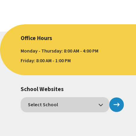
Office Hours
Monday - Thursday: 8:00 AM - 4:00 PM
Friday: 8:00 AM - 1:00 PM
School Websites