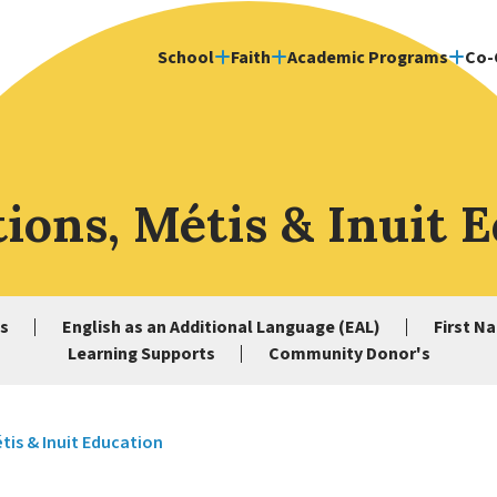
School
Faith
Academic Programs
Co-
tions, Métis & Inuit 
s
English as an Additional Language (EAL)
First Na
Learning Supports
Community Donor's
étis & Inuit Education