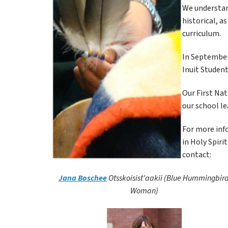
We understand
historical, a
curriculum.
In September 
Inuit Student
Our First Nat
our school le
For more info
in Holy Spiri
contact:
Jana Boschee
Otsskoisist'aakii (Blue Hummingbird
Woman)