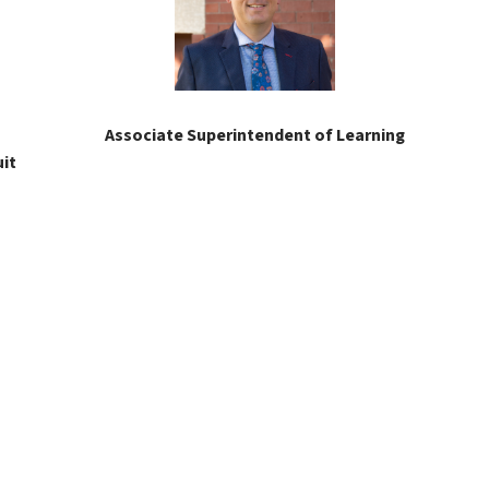
Associate Superintendent of Learning
it 