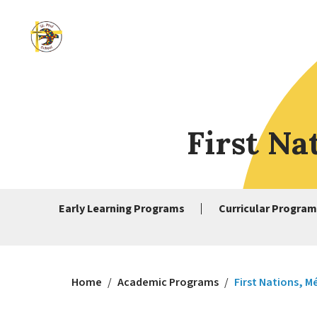
First Na
Early Learning Programs
Curricular Program
Home
/
Academic Programs
/
First Nations, M