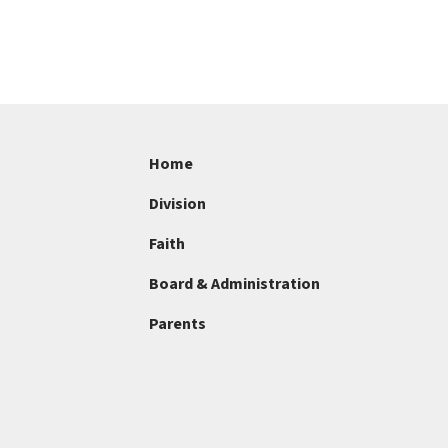
Home
Division
Faith
Board & Administration
Parents