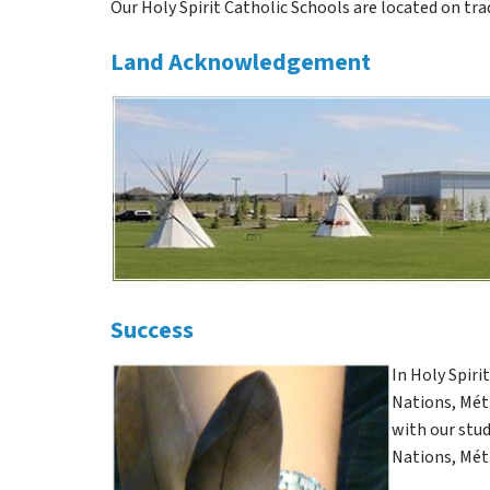
Our Holy Spirit Catholic Schools are located on tra
Land Acknowledgement
Success
In Holy Spiri
Nations, Méti
with our stud
Nations, Méti