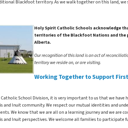
ditional Blackfoot territory. As we walk together on this land, we 
Holy Spirit Catholic Schools acknowledge that
territories of the Blackfoot Nations and the 
Alberta.  
Our recognition of this land is an act of reconciliat
territory we reside on, or are visiting. 
Working Together to Support First 
t Catholic School Division, it is very important to us that we have 
s and Inuit community. We respect our mutual identities and under
ents. We know that we are all on a learning journey and we are c
s and Inuit perspectives. We welcome all families to participate f