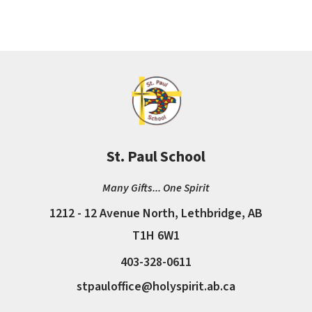
St. Paul School
Many Gifts... One Spirit
1212 - 12 Avenue North, Lethbridge, AB
T1H 6W1
403-328-0611
stpauloffice@holyspirit.ab.ca