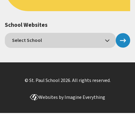
School Websites
© St. Paul School
2026
. All rights reserved.
Websites by
Imagine Everything