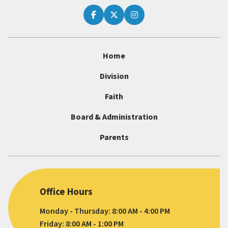
Home
Division
Faith
Board & Administration
Parents
Office Hours
Monday - Thursday: 8:00 AM - 4:00 PM
Friday: 8:00 AM - 1:00 PM