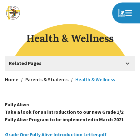
Health & Wellness
keyboard_arrow_down
Related Pages
Home
/
Parents & Students
/
Health & Wellness
Fully Alive:
Take a look for an introduction to our new Grade 1/2
Fully Alive Program to be implemented in March 2021
Grade One Fully Alive Introduction Letter.pdf