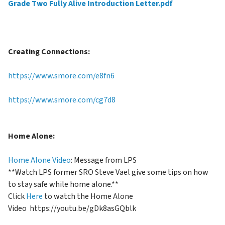
Grade Two Fully Alive Introduction Letter.pdf
Creating Connections:
https://www.smore
.com/e8fn6
https://www.smore.com/cg7d8
Home Alone:
Home Alone Video
: Message from LPS
**Watch LPS former SRO Steve Vael give some tips on how
to stay safe while home alone.**
Click
Here
to watch the Home Alone
Video
https://youtu.be/gDk8asGQblk